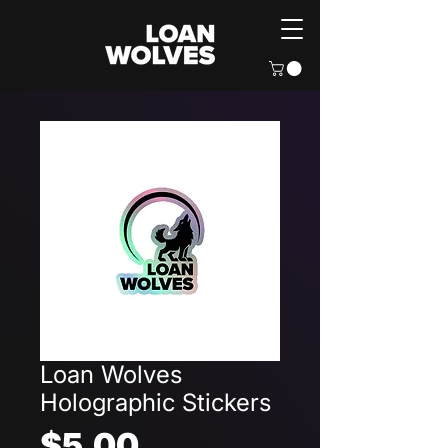
Loan Wolves
Holographic Stickers
Price
$5.00