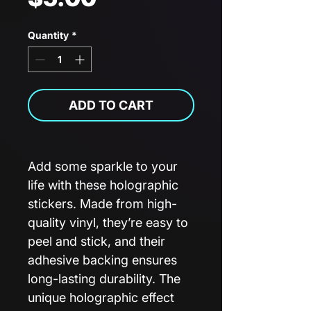
Quantity
*
ADD TO CART
Add some sparkle to your
life with these holographic
stickers. Made from high-
quality vinyl, they’re easy to
peel and stick, and their
adhesive backing ensures
long-lasting durability. The
unique holographic effect