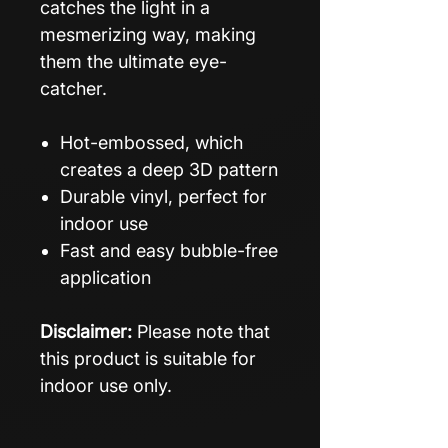
catches the light in a
mesmerizing way, making
them the ultimate eye-
catcher.
Hot-embossed, which
creates a deep 3D pattern
Durable vinyl, perfect for
indoor use
Fast and easy bubble-free
application
Disclaimer:
Please note that
this product is suitable for
indoor use only.