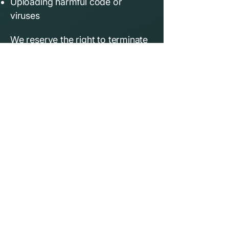
Uploading harmful code or
viruses
We reserve the right to terminate
your use of the service for
violating any of these terms.
10. LIMITATION OF
LIABILITY
Loan Wolves Den shall not be held
liable for any indirect, incidental,
punitive, or consequential
damages arising from your use of
the site or purchase of any
products.