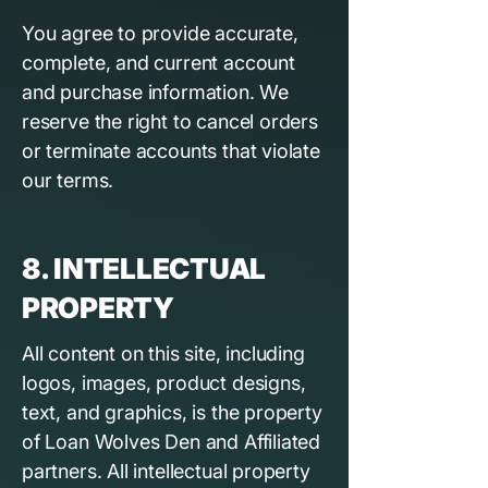
You agree to provide accurate,
complete, and current account
and purchase information. We
reserve the right to cancel orders
or terminate accounts that violate
our terms.
8. INTELLECTUAL
PROPERTY
All content on this site, including
logos, images, product designs,
text, and graphics, is the property
of Loan Wolves Den and Affiliated
partners. All intellectual property