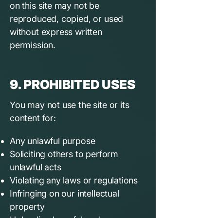
on this site may not be
reproduced, copied, or used
without express written
permission.
9. PROHIBITED USES
You may not use the site or its
content for:
Any unlawful purpose
Soliciting others to perform
unlawful acts
Violating any laws or regulations
Infringing on our intellectual
property