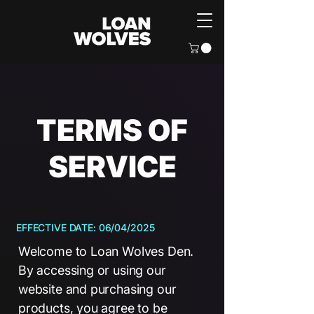
TERMS OF
SERVICE
EFFECTIVE DATE: 06/04/2025
Welcome to Loan Wolves Den.
By accessing or using our
website and purchasing our
products, you agree to be