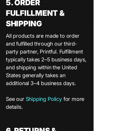
5. ORDER
FULFILLMENT &
SHIPPING
All products are made to order
and fulfilled through our third-
party partner, Printful. Fulfillment
typically takes 2–5 business days,
and shipping within the United
States generally takes an
additional 3–4 business days.
See our
Shipping Policy
for
more
details.
6. RETURNS &