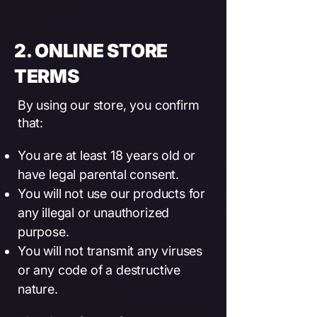
2. ONLINE STORE
TERMS
By using our store, you confirm
that:
You are at least 18 years old or
have legal parental consent.
You will not use our products for
any illegal or unauthorized
purpose.
You will not transmit any viruses
or any code of a destructive
nature.