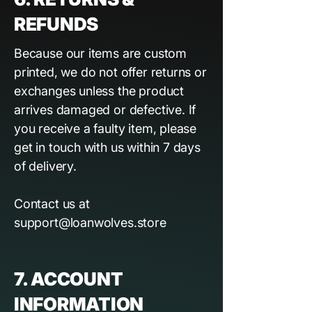
REFUNDS
Because our items are custom
printed, we do not offer returns or
exchanges unless the product
arrives damaged or defective. If
you receive a faulty item, please
get in touch with us within 7 days
of delivery.
Contact us at
support@loanwolves.store
7. ACCOUNT
INFORMATION