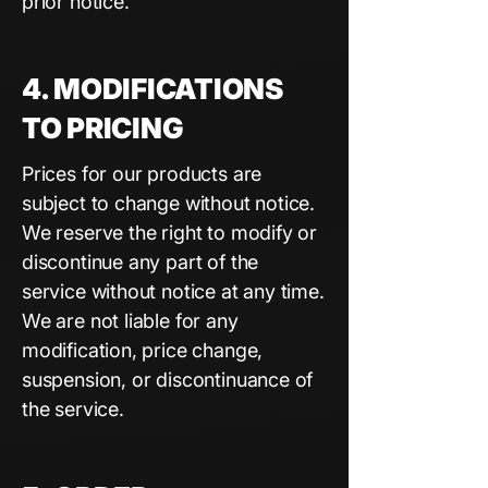
prior notice.
4. MODIFICATIONS
TO PRICING
Prices for our products are
subject to change without notice.
We reserve the right to modify or
discontinue any part of the
service without notice at any time.
We are not liable for any
modification, price change,
suspension, or discontinuance of
the service.