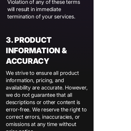
Violation of any of these terms
will result in immediate
termination of your services.
3. PRODUCT
INFORMATION &
ACCURACY
We strive to ensure all product
information, pricing, and
availability are accurate. However,
we do not guarantee that all
descriptions or other content is
error-free. We reserve the right to
correct errors, inaccuracies, or
omissions at any time without