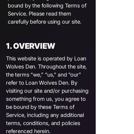
bound by the following Terms of
Service. Please read them
carefully before using our site.
1. OVERVIEW
This website is operated by Loan
Wolves Den. Throughout the site,
the terms “we,” “us,” and “our”
refer to Loan Wolves Den. By
visiting our site and/or purchasing
something from us, you agree to
be bound by these Terms of
Service, including any additional
terms, conditions, and policies
referenced herein.