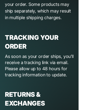
your order. Some products may
ship separately, which may result
in multiple shipping charges.
TRACKING YOUR
ORDER
As soon as your order ships, you’ll
receive a tracking link via email.
Please allow up to 48 hours for
tracking information to update.
RETURNS &
EXCHANGES