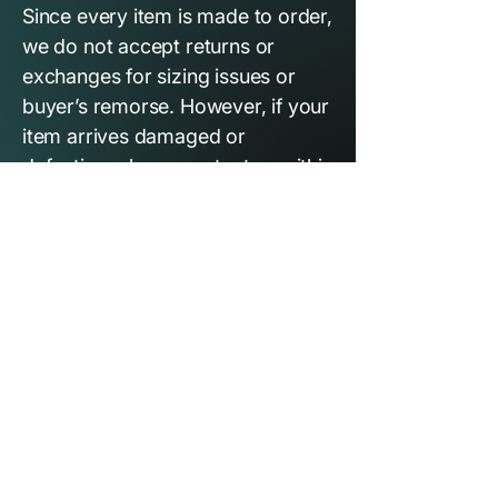
Since every item is made to order,
we do not accept returns or
exchanges for sizing issues or
buyer’s remorse. However, if your
item arrives damaged or
defective, please contact us within
7 days of delivery with photos,
and we’ll replace it at no
additional cost.
THE DEN
OUR STORY