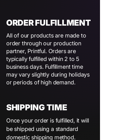
ORDER FULFILLMENT
All of our products are made to
order through our production
partner, Printful. Orders are
typically fulfilled within 2 to 5
business days. Fulfillment time
may vary slightly during holidays
or periods of high demand.
SHIPPING TIME
Once your order is fulfilled, it will
be shipped using a standard
domestic shipping method.