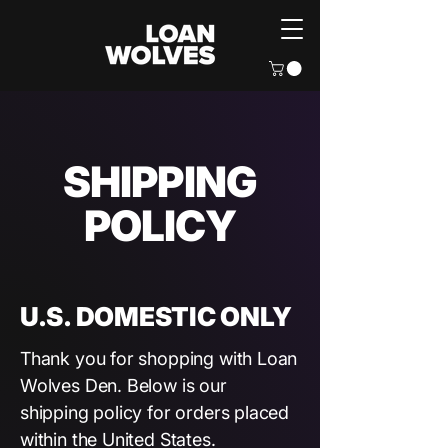
SHIPPING
POLICY
U.S. DOMESTIC ONLY
Thank you for shopping with Loan
Wolves Den. Below is our
shipping policy for orders placed
within the United States.