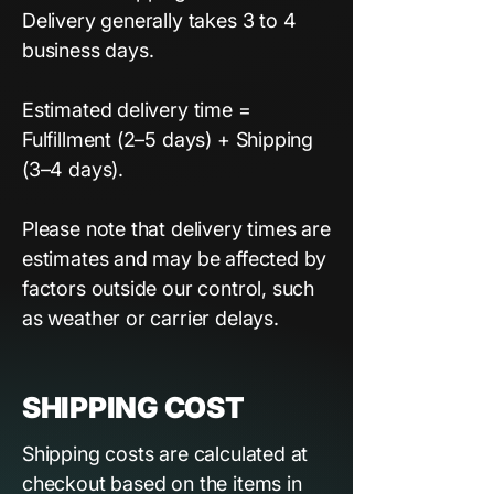
Delivery generally takes 3 to 4
business days.
Estimated delivery time =
Fulfillment (2–5 days) + Shipping
(3–4 days).
Please note that delivery times are
estimates and may be affected by
factors outside our control, such
as weather or carrier delays.
SHIPPING COST
Shipping costs are calculated at
checkout based on the items in