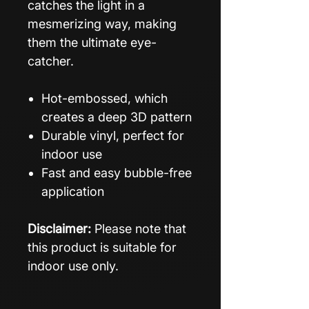
catches the light in a
mesmerizing way, making
them the ultimate eye-
catcher.
Hot-embossed, which
creates a deep 3D pattern
Durable vinyl, perfect for
indoor use
Fast and easy bubble-free
application
Disclaimer:
Please note that
this product is suitable for
indoor use only.