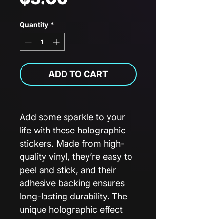
Quantity
*
ADD TO CART
Add some sparkle to your
life with these holographic
stickers. Made from high-
quality vinyl, they’re easy to
peel and stick, and their
adhesive backing ensures
long-lasting durability. The
unique holographic effect