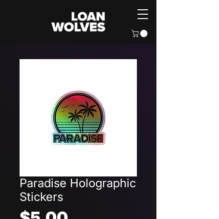
Paradise Holographic
Stickers
Price
$5.00