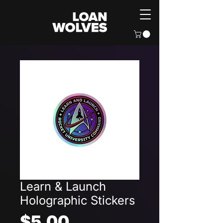
Learn & Launch
Holographic Stickers
Price
$5.00