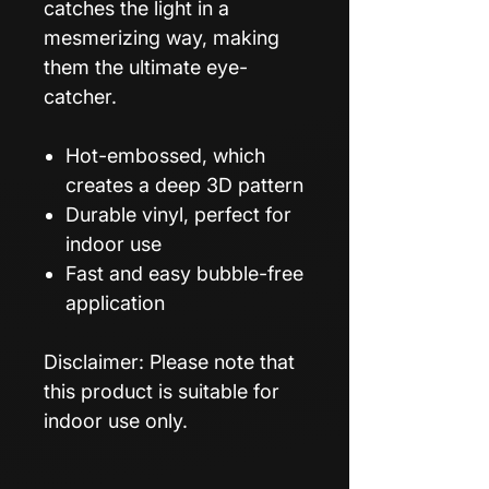
catches the light in a
mesmerizing way, making
them the ultimate eye-
catcher.
Hot-embossed, which
creates a deep 3D pattern
Durable vinyl, perfect for
indoor use
Fast and easy bubble-free
application
Disclaimer: Please note that
this product is suitable for
indoor use only.