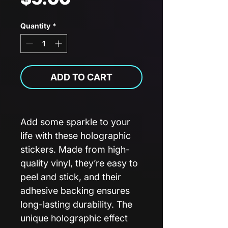
Quantity
*
ADD TO CART
Add some sparkle to your
life with these holographic
stickers. Made from high-
quality vinyl, they’re easy to
peel and stick, and their
adhesive backing ensures
long-lasting durability. The
unique holographic effect