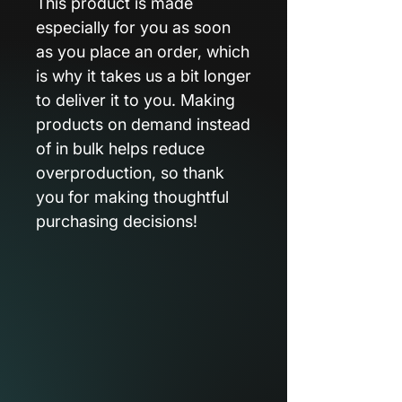
This product is made
especially for you as soon
as you place an order, which
is why it takes us a bit longer
to deliver it to you. Making
products on demand instead
of in bulk helps reduce
overproduction, so thank
you for making thoughtful
purchasing decisions!