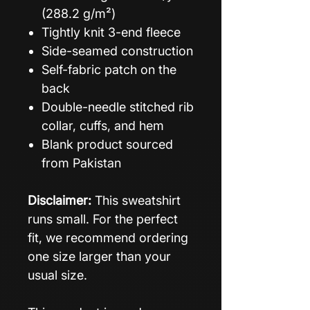
(288.2 g/m²)
Tightly knit 3-end fleece
Side-seamed construction
Self-fabric patch on the
back
Double-needle stitched rib
collar, cuffs, and hem
Blank product sourced
from Pakistan
Disclaimer:
This sweatshirt
runs small. For the perfect
fit, we recommend ordering
one size larger than your
usual size.