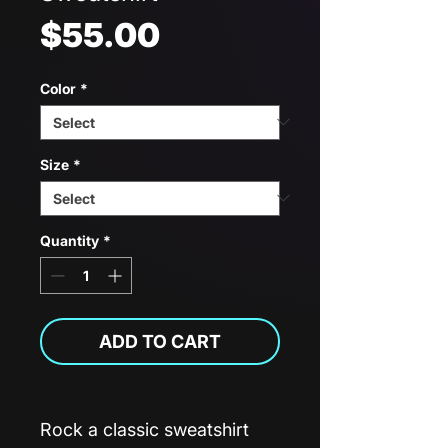
Price
$55.00
Color
*
Size
*
Quantity
*
ADD TO CART
Rock a classic sweatshirt