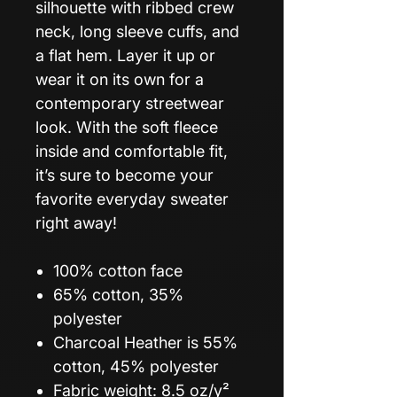
silhouette with ribbed crew
neck, long sleeve cuffs, and
a flat hem. Layer it up or
wear it on its own for a
contemporary streetwear
look. With the soft fleece
inside and comfortable fit,
it’s sure to become your
favorite everyday sweater
right away!
100% cotton face
65% cotton, 35%
polyester
Charcoal Heather is 55%
cotton, 45% polyester
Fabric weight: 8.5 oz/y²