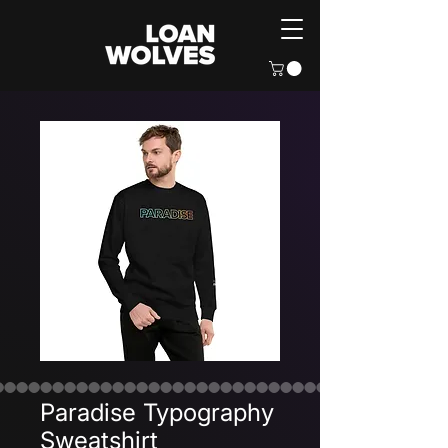
Paradise Typography
Sweatshirt