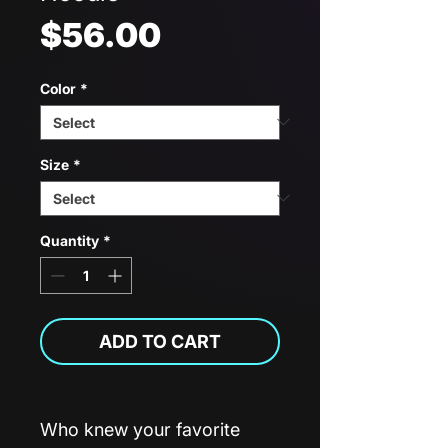
Price
$56.00
Color
*
Size
*
Quantity
*
ADD TO CART
Who knew your favorite