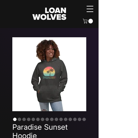
Paradise Sunset
Hoodie