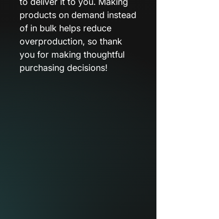
to deliver it to you. Making
products on demand instead
of in bulk helps reduce
overproduction, so thank
you for making thoughtful
purchasing decisions!