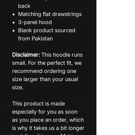
back
Matching flat drawstrings
3-panel hood
Blank product sourced
from Pakistan
Disclaimer:
This hoodie runs
small. For the perfect fit, we
recommend ordering one
size larger than your usual
size.
This product is made
especially for you as soon
as you place an order, which
is why it takes us a bit longer