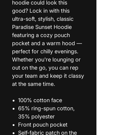
hoodie could look this
good? Lock in with this
ultra-soft, stylish, classic
Paradise Sunset Hoodie
featuring a cozy pouch
pocket and a warm hood —
perfect for chilly evenings.
Whether you're lounging or
out on the go, you can rep
your team and keep it classy
at the same time.
100% cotton face
65% ring-spun cotton,
35% polyester
Front pouch pocket
Self-fabric patch on the