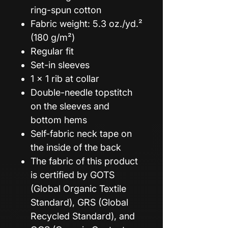
ring-spun cotton
Fabric weight: 5.3 oz./yd.²
(180 g/m²)
Regular fit
Set-in sleeves
1 × 1 rib at collar
Double-needle topstitch
on the sleeves and
bottom hems
Self-fabric neck tape on
the inside of the back
The fabric of this product
is certified by GOTS
(Global Organic Textile
Standard), GRS (Global
Recycled Standard), and