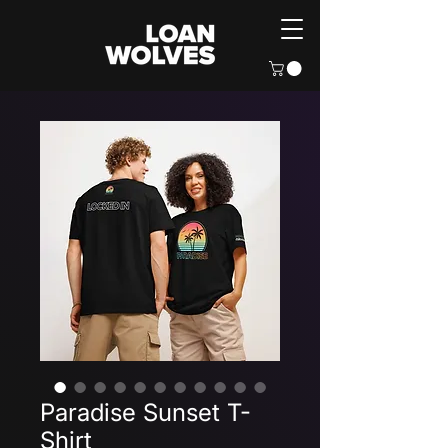
Paradise Sunset T-
Shirt