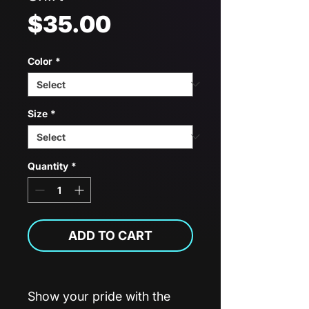
Price
$35.00
Color
*
Size
*
Quantity
*
ADD TO CART
Show your pride with the