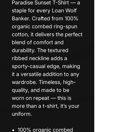
Paradise Sunset T-Shirt — a
staple for every Loan Wolf
Banker. Crafted from 100%
organic combed ring-spun
cotton, it delivers the perfect
blend of comfort and
durability. The textured
ribbed neckline adds a
sporty-casual edge, making
it a versatile addition to any
wardrobe. Timeless, high-
quality, and made to be
worn on repeat — this is
more than a t-shirt, it’s your
uniform.
100% organic combed