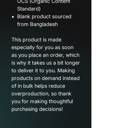
OCS (Organic Content
Standard)
Blank product sourced
from Bangladesh
This product is made
especially for you as soon
as you place an order, which
is why it takes us a bit longer
to deliver it to you. Making
products on demand instead
of in bulk helps reduce
overproduction, so thank
you for making thoughtful
purchasing decisions!