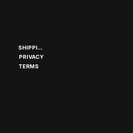
SHIPPING
PRIVACY
TERMS