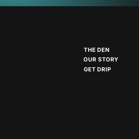
THE DEN
OUR STORY
GET DRIP