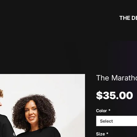
THE D
The Maratho
$35.00
Color
*
Select
Size
*