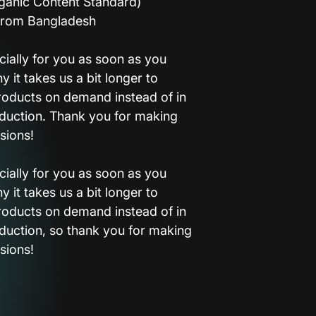
ganic Content Standard)
from Bangladesh
ially for you as soon as you
y it takes us a bit longer to
products on demand instead of in
duction. Thank you for making
sions!
ially for you as soon as you
y it takes us a bit longer to
products on demand instead of in
duction, so thank you for making
sions!