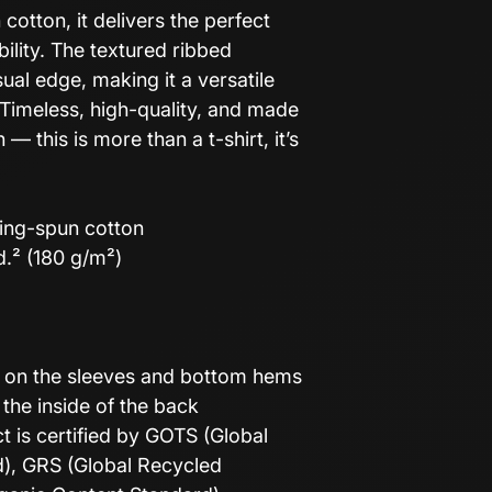
otton, it delivers the perfect
ility. The textured ribbed
ual edge, making it a versatile
Timeless, high-quality, and made
— this is more than a t-shirt, it’s
ing-spun cotton
d.² (180 g/m²)
h on the sleeves and bottom hems
 the inside of the back
ct is certified by GOTS (Global
d), GRS (Global Recycled