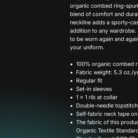
organic combed ring-spun c
blend of comfort and durab
neckline adds a sporty-cas
addition to any wardrobe. 
to be worn again and again 
your uniform.
100% organic combed r
Fabric weight: 5.3 oz./y
Regular fit
Set-in sleeves
1 × 1 rib at collar
Double-needle topstitc
Self-fabric neck tape on
The fabric of this produ
Organic Textile Standar