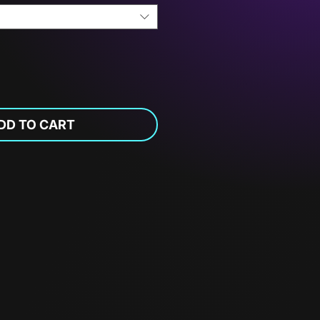
DD TO CART