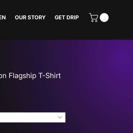
EN
OUR STORY
GET DRIP
n Flagship T-Shirt
Price