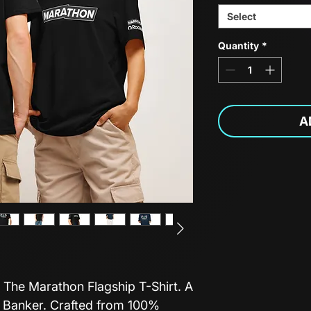
Select
Quantity
*
A
 The Marathon Flagship T-Shirt. A
f Banker. Crafted from 100%