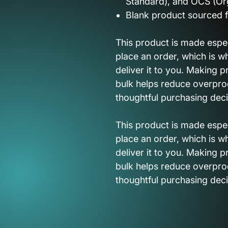
Standard), and OCS (Or
Blank product sourced 
This product is made espec
place an order, which is wh
deliver it to you. Making 
bulk helps reduce overpro
thoughtful purchasing deci
This product is made espec
place an order, which is wh
deliver it to you. Making 
bulk helps reduce overpro
thoughtful purchasing deci