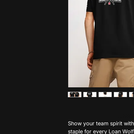
Show your team spirit with
staple for every Loan Wol