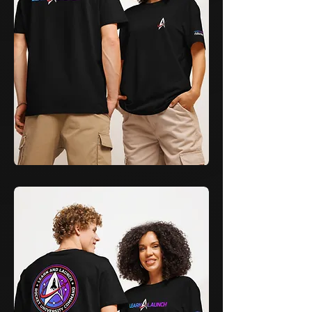
Learn
&
Launch
Cadet
T-
Shirt