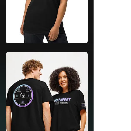
Learn
&
Launch
Polo
by
Adidas