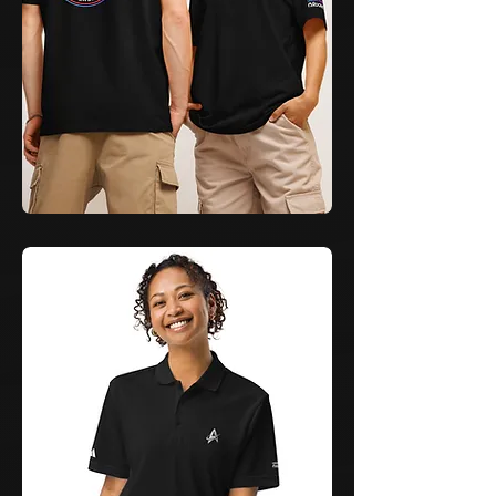
Learn
&
Launch
Command
T-
Shirt