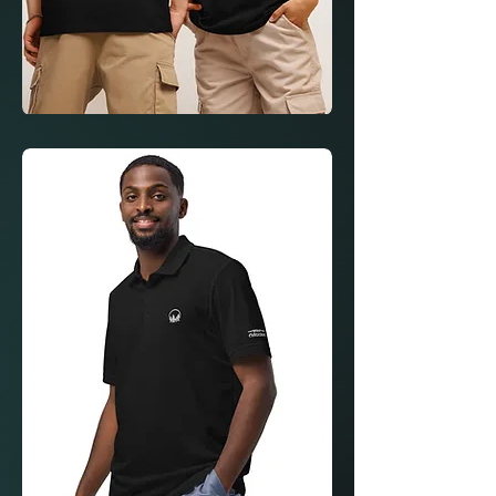
Loan
Wolves
Manifest
Formula
Shirt