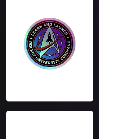
Learn
&
Launch
Holographic
Stickers