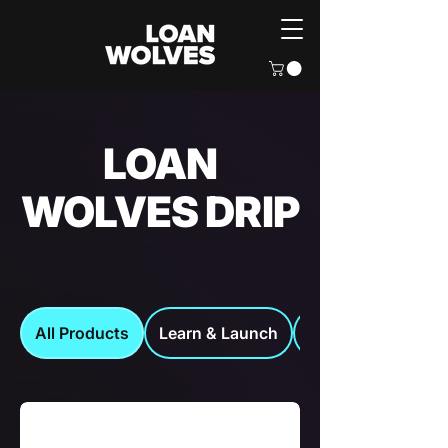
LOAN
WOLVES DRIP
All Products
Learn & Launch
Loan Wolves