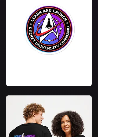
Learn
&
Launch
Sticker